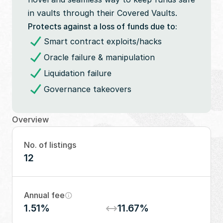
in vaults through their Covered Vaults.
Protects against a loss of funds due to:
Smart contract exploits/hacks
Oracle failure & manipulation
Liquidation failure
Governance takeovers
Overview
No. of listings
12
Annual fee
1.51%
11.67%