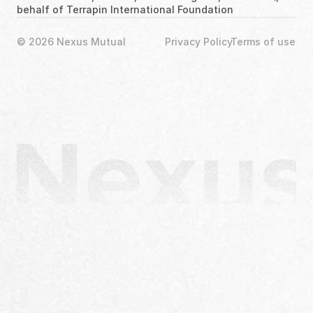
behalf of Terrapin International Foundation
© 2026 Nexus Mutual
Privacy Policy
Terms of use