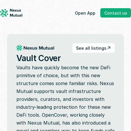
Open App
Contact us
See all listings
Vault Cover
Vaults have quickly become the new DeFi 
primitive of choice, but with this new 
structure comes some familiar risks. Nexus 
Mutual supports vault infrastructure 
providers, curators, and investors with 
industry-leading protection for these new 
DeFi tools. OpenCover, working closely 
with Nexus Mutual, has also introduced a 
novel and seamless way to keep funds safe 