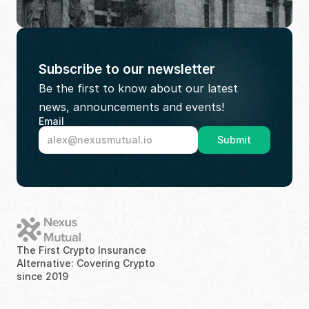
Subscribe to our newsletter
Be the first to know about our latest 
news, announcements and events!
Email
Submit
The First Crypto Insurance 
Alternative: Covering Crypto 
since 2019