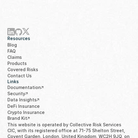
Resources
Blog
FAQ
Claims
Products
Covered Risks
Contact Us
Links
Documentation
Security
Data Insights
DeFi Insurance
Crypto Insurance
Brand Kit
This website is operated by Collective Risk Services 
CIC, with its registered office at 71-75 Shelton Street, 
Covent Garden, London, United Kingdom, WC2H 9JQ, on 