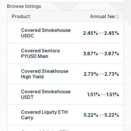
Browse listings
Product
Annual fee
Covered Smokehouse 
2.45%
2.45%
USDC
Covered Sentora 
3.87%
3.87%
PYUSD Main
Covered Steakhouse 
2.73%
2.73%
High Yield
Covered Smokehouse 
1.51%
1.51%
USDT
Covered Liquity ETH 
5.22%
5.22%
Carry