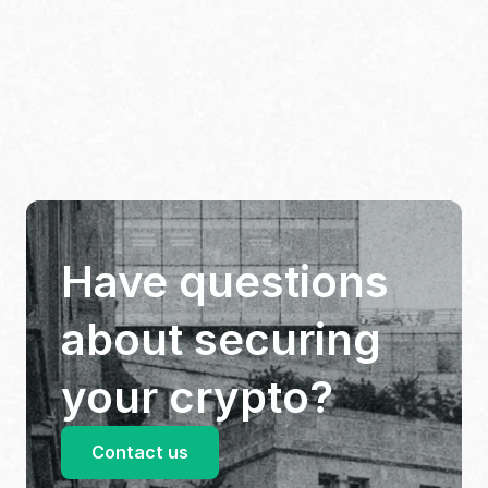
Have questions 
about securing 
your crypto?
Contact us