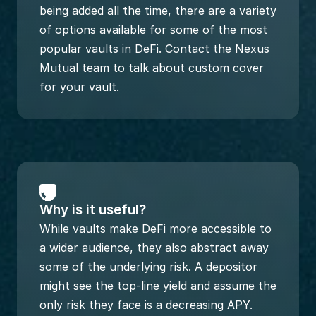
being added all the time, there are a variety 
of options available for some of the most 
popular vaults in DeFi. Contact the Nexus 
Mutual team to talk about custom cover 
for your vault.
Why is it useful?
While vaults make DeFi more accessible to 
a wider audience, they also abstract away 
some of the underlying risk. A depositor 
might see the top-line yield and assume the 
only risk they face is a decreasing APY. 