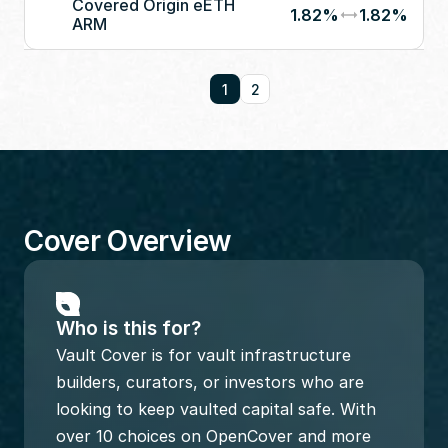
Covered Origin eETH 
1.82%
1.82%
ARM
1
2
Cover Overview
Who is this for?
Vault Cover is for vault infrastructure 
builders, curators, or investors who are 
looking to keep vaulted capital safe. With 
over 10 choices on OpenCover and more 