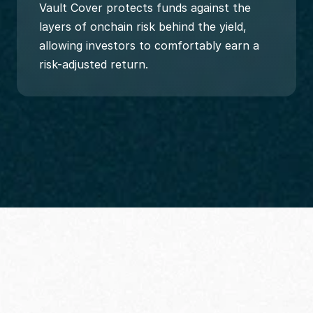
Vault Cover protects funds against the 
layers of onchain risk behind the yield, 
allowing investors to comfortably earn a 
risk-adjusted return.