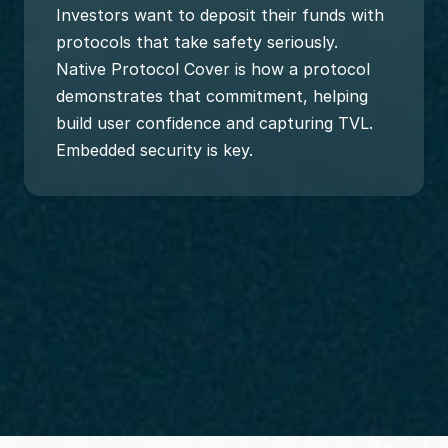
Investors want to deposit their funds with 
protocols that take safety seriously. 
Native Protocol Cover is how a protocol 
demonstrates that commitment, helping 
build user confidence and capturing TVL. 
Embedded security is key.