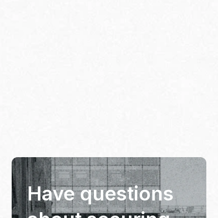
Have questions 