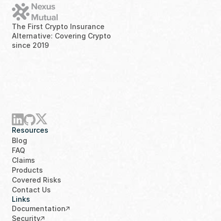
The First Crypto Insurance 
Alternative: Covering Crypto 
since 2019
Resources
Blog
FAQ
Claims
Products
Covered Risks
Contact Us
Links
Documentation
Security