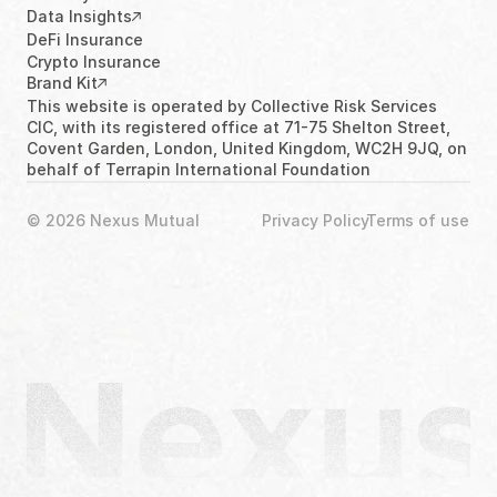
Data Insights
DeFi Insurance
Crypto Insurance
Brand Kit
This website is operated by Collective Risk Services 
CIC, with its registered office at 71-75 Shelton Street, 
Covent Garden, London, United Kingdom, WC2H 9JQ, on 
behalf of Terrapin International Foundation
© 2026 Nexus Mutual
Privacy Policy
Terms of use