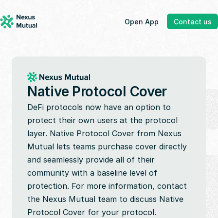
Open App
Contact us
Native Protocol Cover
DeFi protocols now have an option to 
protect their own users at the protocol 
layer. Native Protocol Cover from Nexus 
Mutual lets teams purchase cover directly 
and seamlessly provide all of their 
community with a baseline level of 
protection. For more information, contact 
the Nexus Mutual team to discuss Native 
Protocol Cover for your protocol.