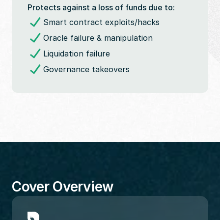
Protects against a loss of funds due to:
Smart contract exploits/hacks
Oracle failure & manipulation
Liquidation failure
Governance takeovers
Cover Overview