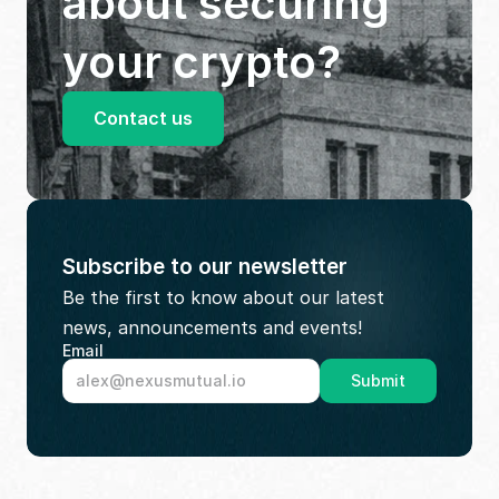
about securing 
your crypto?
Contact us
Subscribe to our newsletter
Be the first to know about our latest 
news, announcements and events!
Email
Submit