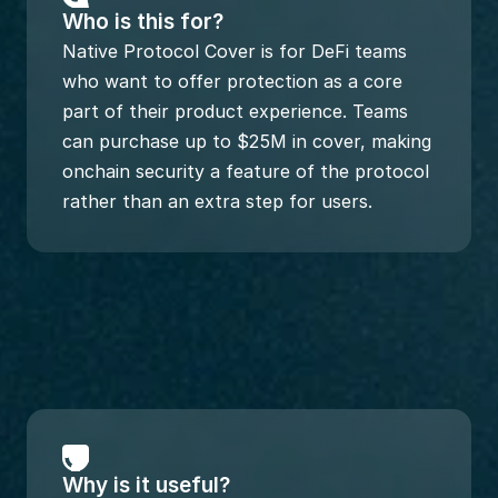
Who is this for?
Native Protocol Cover is for DeFi teams 
who want to offer protection as a core 
part of their product experience. Teams 
can purchase up to $25M in cover, making 
onchain security a feature of the protocol 
rather than an extra step for users.
Why is it useful?