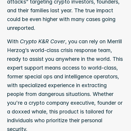
attacks” targeting crypto investors, founders, 
and their families last year. The true impact 
could be even higher with many cases going 
unreported.
With 
Crypto K&R Cover
, you can rely on Merrill 
Herzog’s world-class crisis response team, 
ready to assist you anywhere in the world. This 
expert support means access to world-class, 
former special ops and intelligence operators, 
with specialized experience in extracting 
people from dangerous situations. Whether 
you're a crypto company executive, founder or 
a doxxed whale, this product is tailored for 
individuals who prioritize their personal 
security. 