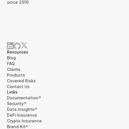
since 2019
Resources
Blog
FAQ
Claims
Products
Covered Risks
Contact Us
Links
Documentation
Security
Data Insights
DeFi Insurance
Crypto Insurance
Brand Kit