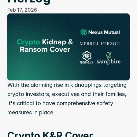
Feb 17, 2026
With the alarming rise in kidnappings targeting 
crypto investors, executives and their families, 
it's critical to have comprehensive safety 
measures in place.
Crypto K&R Cover