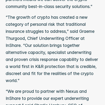
community best-in-class security solutions.”
“The growth of crypto has created a new 
category of personal risk that traditional 
insurance struggles to address,” said Graeme 
Thurgood, Chief Underwriting Officer at 
InShare. “Our solution brings together 
alternative capacity, specialist underwriting 
and proven crisis response capability to deliver 
a world first in K&R protection that is credible, 
discreet and fit for the realities of the crypto 
world.”
“We are proud to partner with Nexus and 
InShare to provide our expert underwriting 