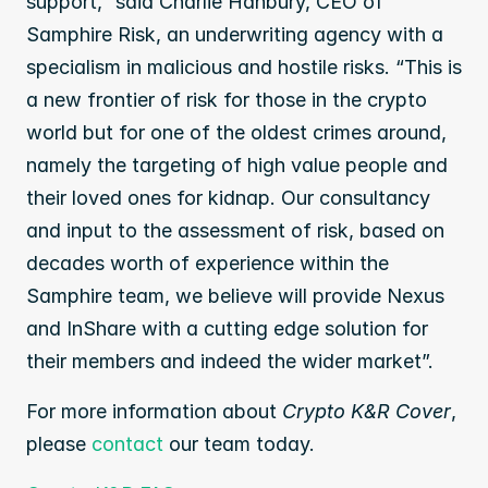
support,” said Charlie Hanbury, CEO of 
Samphire Risk, an underwriting agency with a 
specialism in malicious and hostile risks. “This is 
a new frontier of risk for those in the crypto 
world but for one of the oldest crimes around, 
namely the targeting of high value people and 
their loved ones for kidnap. Our consultancy 
and input to the assessment of risk, based on 
decades worth of experience within the 
Samphire team, we believe will provide Nexus 
and InShare with a cutting edge solution for 
their members and indeed the wider market”.
For more information about 
Crypto K&R Cover
, 
please 
contact
 our team today.