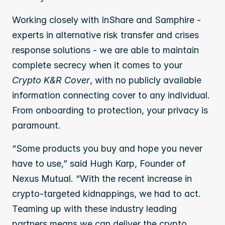
Working closely with InShare and Samphire - 
experts in alternative risk transfer and crises 
response solutions - we are able to maintain 
complete secrecy when it comes to your 
Crypto K&R Cover
, with no publicly available 
information connecting cover to any individual. 
From onboarding to protection, your privacy is 
paramount. 
“Some products you buy and hope you never 
have to use,” said Hugh Karp, Founder of 
Nexus Mutual. “With the recent increase in 
crypto-targeted kidnappings, we had to act. 
Teaming up with these industry leading 
partners means we can deliver the crypto 