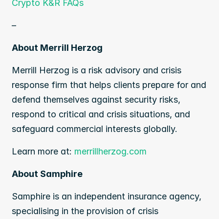
Crypto K&R FAQs
–
About Merrill Herzog
Merrill Herzog is a risk advisory and crisis 
response firm that helps clients prepare for and 
defend themselves against security risks, 
respond to critical and crisis situations, and 
safeguard commercial interests globally.
Learn more at: 
merrillherzog.com
About Samphire
Samphire is an independent insurance agency, 
specialising in the provision of crisis 