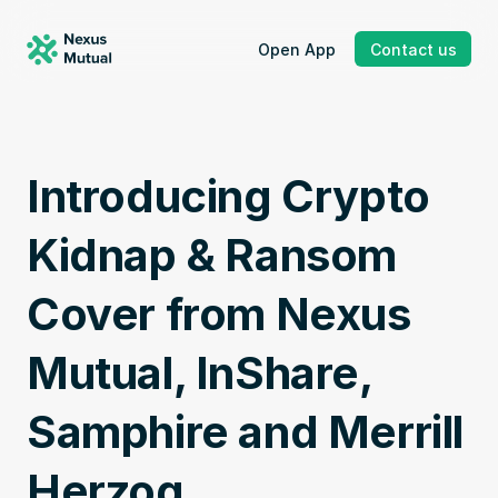
Open App
Contact us
Introducing Crypto 
Kidnap & Ransom 
Cover from Nexus 
Mutual, InShare, 
Samphire and Merrill 
Herzog