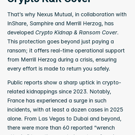
That’s why Nexus Mutual, in collaboration with 
InShare, Samphire and Merrill Herzog, has 
developed 
Crypto Kidnap & Ransom Cover
. 
This protection goes beyond just paying a 
ransom; it offers real-time operational support 
from Merrill Herzog during a crisis, ensuring 
every effort is made to return you safely.
Public reports show a sharp uptick in crypto-
related kidnappings since 2023. Notably, 
France has experienced a surge in such 
incidents, with at least a dozen cases in 2025 
alone. From Las Vegas to Dubai and beyond, 
there were more than 60 reported “wrench 