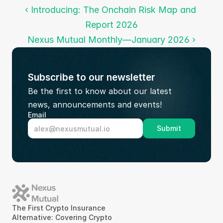
‹ Introducing: The Onchain Risk Map and 
Report 2026
Nexus Mutual Monthly—January 2026 ›
Subscribe to our newsletter
Be the first to know about our latest 
news, announcements and events!
Email
Submit
The First Crypto Insurance 
Alternative: Covering Crypto 