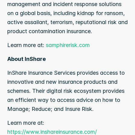
management and incident response solutions 
on a global basis, including kidnap for ransom, 
active assailant, terrorism, reputational risk and 
product contamination insurance.
Learn more at: 
samphirerisk.com
About InShare
InShare Insurance Services provides access to 
innovative and new insurance products and 
schemes. Their digital risk ecosystem provides 
an efficient way to access advice on how to 
Manage; Reduce; and Insure Risk.
Learn more at:
https://www.inshareinsurance.com/